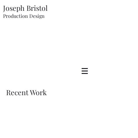
Joseph Bristol
Production Design
Recent Work